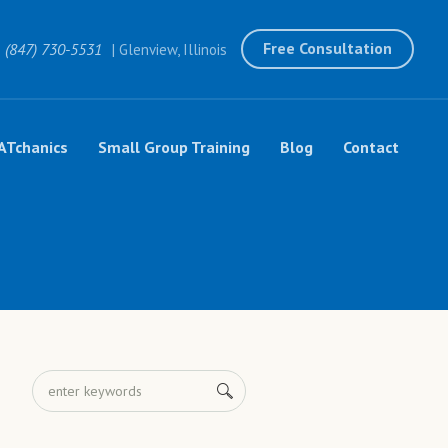
Free Consultation
(847) 730-5531
| Glenview, Illinois
ATchanics
Small Group Training
Blog
Contact