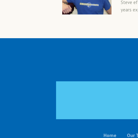
Steve ef
years exp
Home
Our 