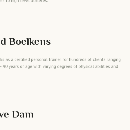
es to high level athletes.
d Boelkens
ks as a certified personal trainer for hundreds of clients ranging
– 90 years of age with varying degrees of physical abilities and
eve Dam