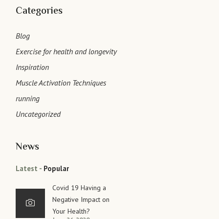
Categories
Blog
Exercise for health and longevity
Inspiration
Muscle Activation Techniques
running
Uncategorized
News
Latest
Popular
Covid 19 Having a
Negative Impact on
Your Health?