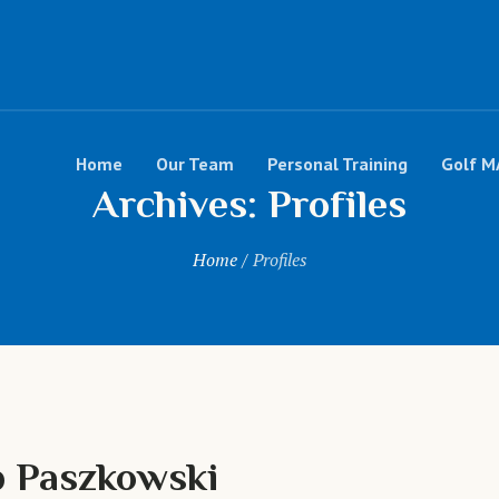
Home
Our Team
Personal Training
Golf M
Archives:
Profiles
Home
/
Profiles
 Paszkowski