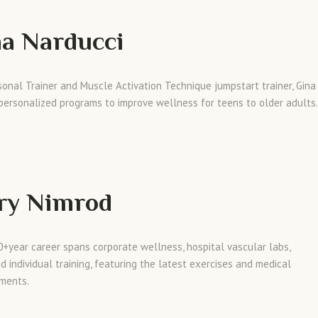
a Narducci
sonal Trainer and Muscle Activation Technique jumpstart trainer, Gina
personalized programs to improve wellness for teens to older adults.
ry Nimrod
0+year career spans corporate wellness, hospital vascular labs,
d individual training, featuring the latest exercises and medical
ments.