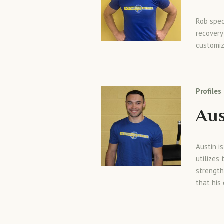
Rob spec
recovery
customiz
Profiles
Aus
Austin i
utilizes
strength
that his 