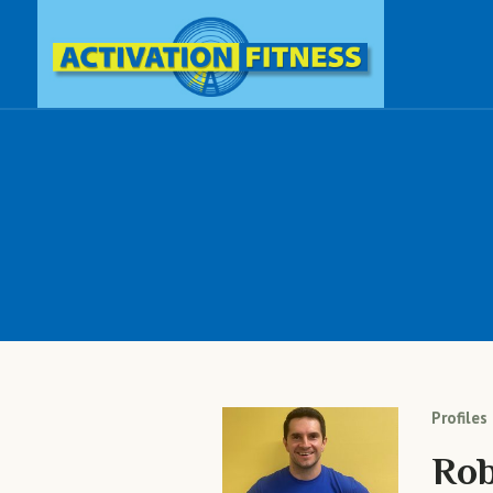
Profiles
Rob