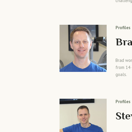
challeng
Profiles
Bra
Brad wor
from 14 
goals.
Profiles
St