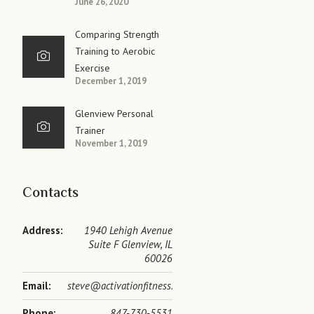
June 26, 2020
Comparing Strength
Training to Aerobic
Exercise
December 1, 2019
Glenview Personal
Trainer
November 1, 2019
Contacts
Address:
1940 Lehigh Avenue
Suite F Glenview, IL
60026
Email:
steve@activationfitness.com
Phone:
847-730-5531