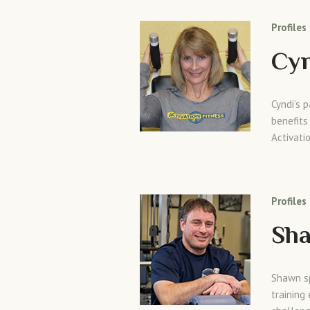
Profiles
Cy
Cyndi’s 
benefits
Activati
Profiles
Sh
Shawn sp
training