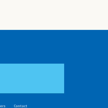
ers
Contact