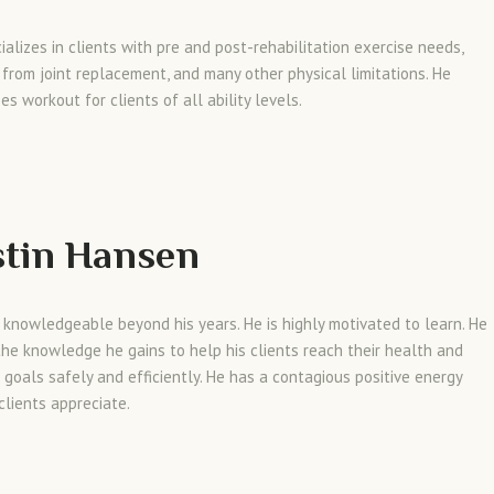
ializes in clients with pre and post-rehabilitation exercise needs,
 from joint replacement, and many other physical limitations. He
es workout for clients of all ability levels.
tin Hansen
s knowledgeable beyond his years. He is highly motivated to learn. He
 the knowledge he gains to help his clients reach their health and
 goals safely and efficiently. He has a contagious positive energy
clients appreciate.