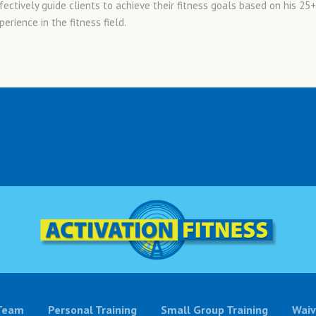
fectively guide clients to achieve their fitness goals based on his 25+
erience in the fitness field.
Team
Personal Training
Small Group Training
Waiv