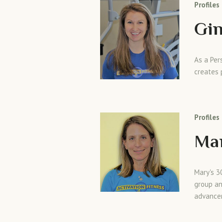
Profiles
Gin
As a Per
creates 
Profiles
Ma
Mary's 3
group an
advance