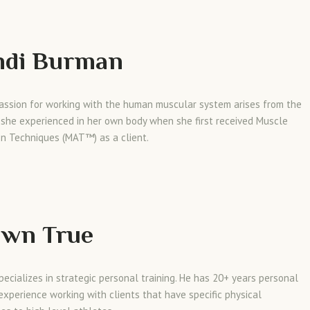
ndi Burman
passion for working with the human muscular system arises from the
 she experienced in her own body when she first received Muscle
on Techniques (MAT™) as a client.
awn True
ecializes in strategic personal training. He has 20+ years personal
 experience working with clients that have specific physical