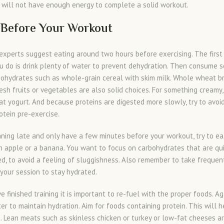
 will not have enough energy to complete a solid workout.
 Before Your Workout
experts suggest eating around two hours before exercising. The first 
u do is drink plenty of water to prevent dehydration. Then consume 
ohydrates such as whole-grain cereal with skim milk. Whole wheat br
resh fruits or vegetables are also solid choices. For something creamy,
at yogurt. And because proteins are digested more slowly, try to avoi
tein pre-exercise.
nning late and only have a few minutes before your workout, try to e
an apple or a banana. You want to focus on carbohydrates that are qu
ed, to avoid a feeling of sluggishness. Also remember to take frequent
your session to stay hydrated.
e finished training it is important to re-fuel with the proper foods. Aga
er to maintain hydration. Aim for foods containing protein. This will 
. Lean meats such as skinless chicken or turkey or low-fat cheeses a