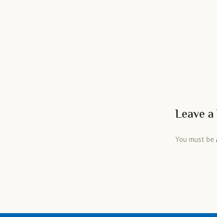
Leave a
You must be