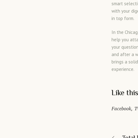
smart selecti
with your dig
in top form.
In the Chica
help you atta
your questio
and after a 
brings a soli
experience.
Like thi
Facebook
T