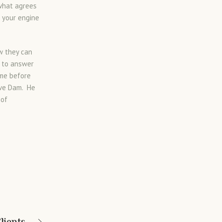
 what agrees
g your engine
w they can
e to answer
ume before
eve Dam. He
 of