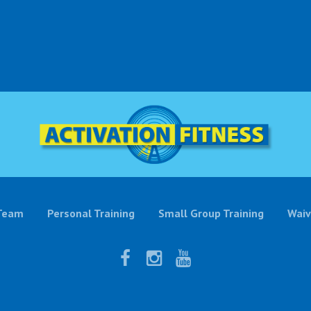
Team
Personal Training
Small Group Training
Waiv