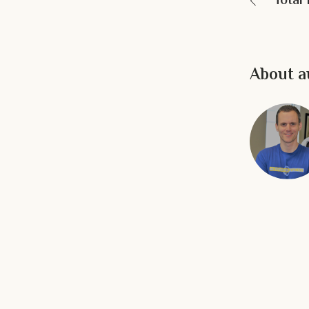
Total
About a