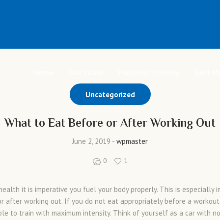
Home
Our Team
Personal Training
Golf M
Uncategorized
What to Eat Before or After Working Out
June 2, 2019
wpmaster
0
1
ealth it is imperative you fuel your body properly. This is especially 
or after working out. If you do not eat appropriately before a workout
ble to train with maximum intensity. Think of yourself as a car with no