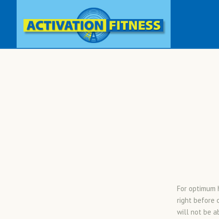
For optimum h
right before 
will not be a