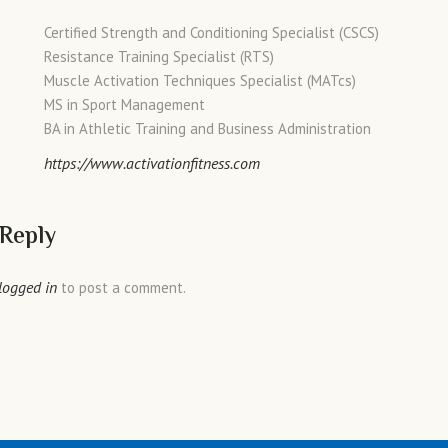
Certified Strength and Conditioning Specialist (CSCS)
Resistance Training Specialist (RTS)
Muscle Activation Techniques Specialist (MATcs)
MS in Sport Management
BA in Athletic Training and Business Administration
https://www.activationfitness.com
 Reply
logged in
to post a comment.