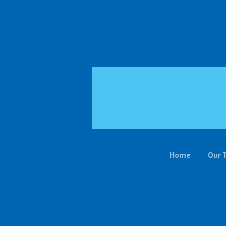
Home
Our 