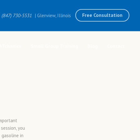
Free Consultation
(847) 730-5531
| Glenview, Illinois
ATchanics
Small Group Training
Blog
Contact
important
 session, you
 gasoline in