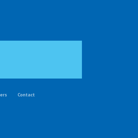
ers
Contact