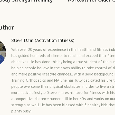
 Body Strength Training
Workouts for Older C
uthor
Steve Dam (Activation Fitness)
With over 20 years of experience in the health and fitness ind
has guided hundreds of clients to reach and exceed their fitn
objectives. He has done this by being a true student of the h
helping people believe in their own ability to take control of t
and make positive lifestyle changes.. With a solid background 
Training, Orthopedics and MAT, he has fully dedicated his life 
people overcome their physical obstacles in order to live a st
more active lifestyle. Steve shares his love for fitness with his
a competitive distance runner still in her 40’s and works on ma
strength as well. He has been blessed with 3 healthy kids th
plenty busy!