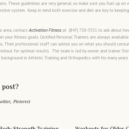
ons. These guidelines are very general, so make sure you fuel up on
estive system. Keep in mind both exercise and diet are key to keepin
Activation Fitness
go area, contact
at (847) 730-5531 to ask about ho
in your fitness goals. Certified Personal Trainers are always availabl
ns. Their professional staff can advise you on what you should cons
workout for optimal results. The team is led by owner and trainer St
d background in Athletic Training and Orthopedics with his many years
s post?
witter
Pinterest