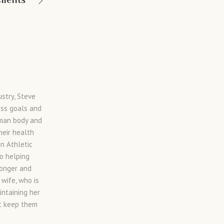
lients
ustry, Steve
ess goals and
uman body and
heir health
in Athletic
to helping
ronger and
 wife, who is
intaining her
at keep them