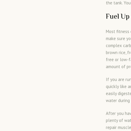
the tank. You
Fuel Up
Most fitness 
make sure yo
complex carb
brown rice, f
free or low-f
amount of pro
If you are ru
quickly like 
easily digest
water during 
After you hav
plenty of wat
repair muscle