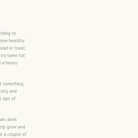
thing to
some healthy
ead or toast,
 try some fat
d a heavy
at something
ickly and
 sips of
in, drink
help grow and
re a couple of