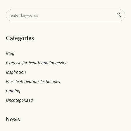
Categories
Blog
Exercise for health and longevity
Inspiration
Muscle Activation Techniques
running
Uncategorized
News