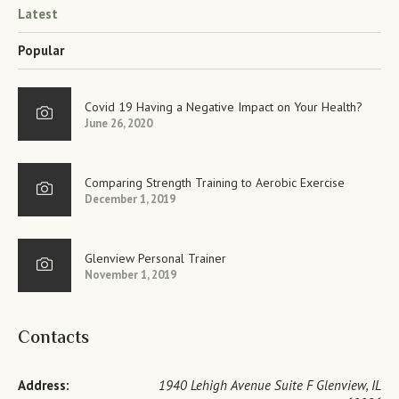
Latest
Popular
Covid 19 Having a Negative Impact on Your Health?
June 26, 2020
Comparing Strength Training to Aerobic Exercise
December 1, 2019
Glenview Personal Trainer
November 1, 2019
Contacts
Address:
1940 Lehigh Avenue Suite F Glenview, IL