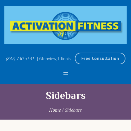
Free Consultation
(847) 730-5531
| Glenview, Illinois
Sidebars
Home
/
Sidebars