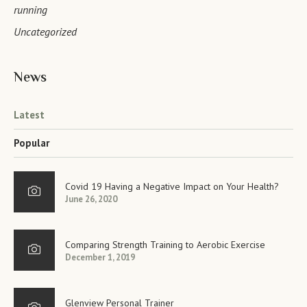
running
Uncategorized
News
Latest
Popular
Covid 19 Having a Negative Impact on Your Health?
June 26, 2020
Comparing Strength Training to Aerobic Exercise
December 1, 2019
Glenview Personal Trainer