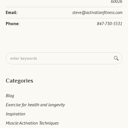
60026
Email:
steve@activationfitness.com
Phone:
847-730-5531
Categories
Blog
Exercise for health and longevity
Inspiration
Muscle Activation Techniques