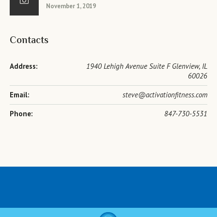
November 1, 2019
Contacts
Address:
1940 Lehigh Avenue Suite F Glenview, IL
60026
Email:
steve@activationfitness.com
Phone:
847-730-5531