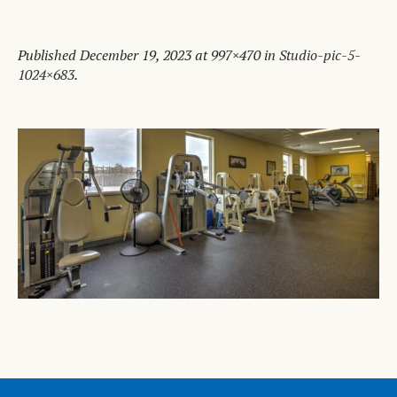
Published
December 19, 2023
at 997×470 in
Studio-pic-5-
1024×683
.