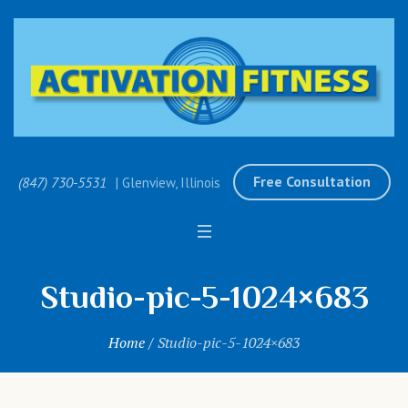
Free Consultation
(847) 730-5531
| Glenview, Illinois
Studio-pic-5-1024×683
Home
/
Studio-pic-5-1024×683