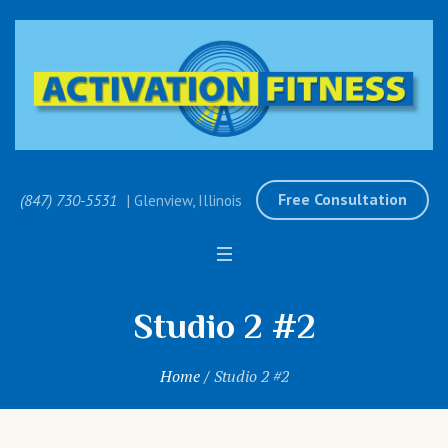
Free Consultation
(847) 730-5531
| Glenview, Illinois
Studio 2 #2
Home
/
Studio 2 #2