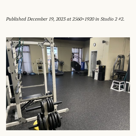
Published
December 19, 2023
at 2560×1920 in
Studio 2 #2
.