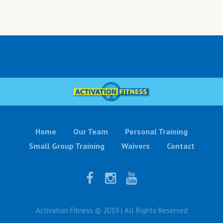
Home
Our Team
Personal Training
Small Group Training
Waivers
Contact
Activation Fitness © 2019 | All Rights Reserved