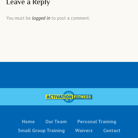
Leave a Reply
logged in
You must be
to post a comment.
Home
Our Team
Personal Training
Small Group Training
Waivers
Contact