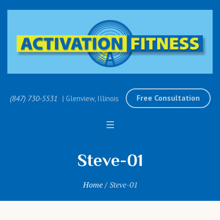
Free Consultation
(847) 730-5531
| Glenview, Illinois
Steve-01
Home
/
Steve-01