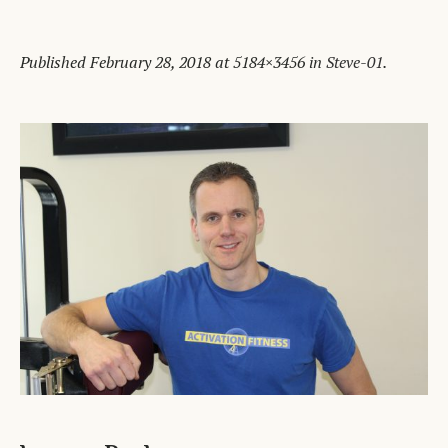
Published
February 28, 2018
at 5184×3456 in
Steve-01
.