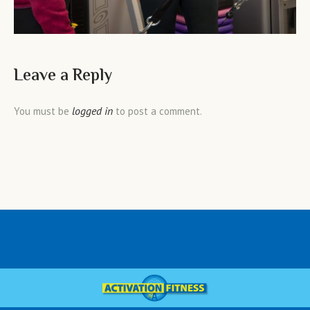
Leave a Reply
logged in
You must be
to post a comment.