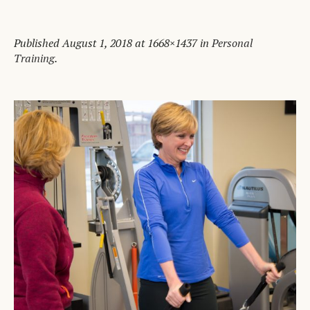
Published
August 1, 2018
at 1668×1437 in
Personal
Training
.