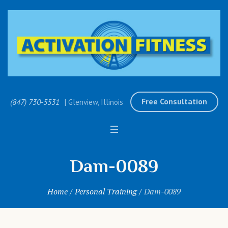
Free Consultation
(847) 730-5531
| Glenview, Illinois
Dam-0089
Home
/
Personal Training
/
Dam-0089