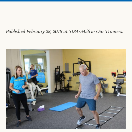
Published
February 28, 2018
at 5184×3456 in
Our Trainers
.