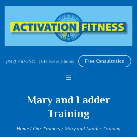
Free Consultation
(847) 730-5531
| Glenview, Illinois
Mary and Ladder
Training
Home
/
Our Trainers
/
Mary and Ladder Training