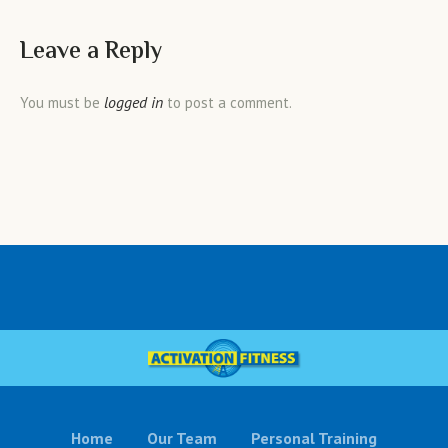
Leave a Reply
logged in
You must be
to post a comment.
Home
Our Team
Personal Training