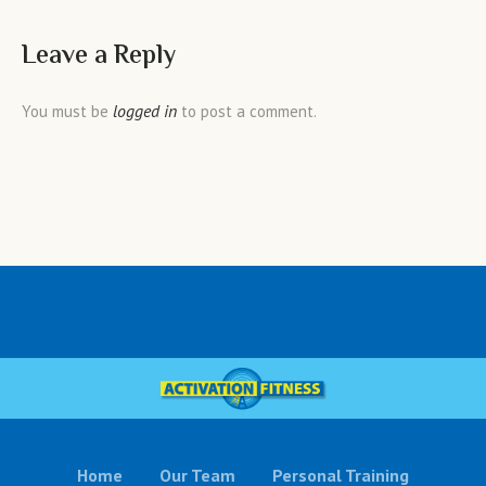
Leave a Reply
logged in
You must be
to post a comment.
Home
Our Team
Personal Training