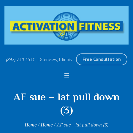
Free Consultation
(847) 730-5531
| Glenview, Illinois
AF sue – lat pull down
(3)
Home
/
Home
/
AF sue – lat pull down (3)