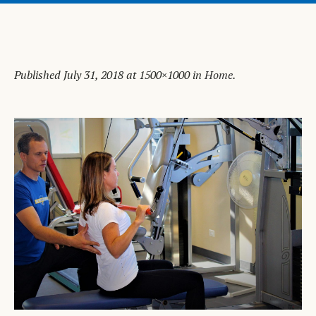
Published
July 31, 2018
at 1500×1000 in
Home
.