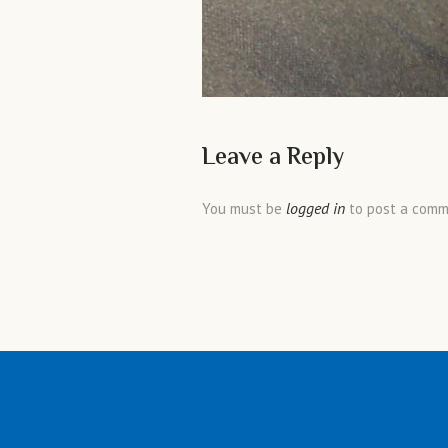
Leave a Reply
logged in
You must be
to post a comm