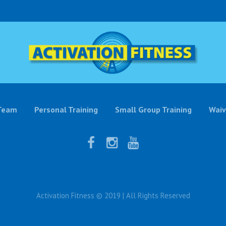
Team
Personal Training
Small Group Training
Waiv
Activation Fitness © 2019 | All Rights Reserved