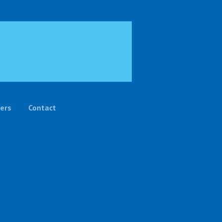
ers
Contact