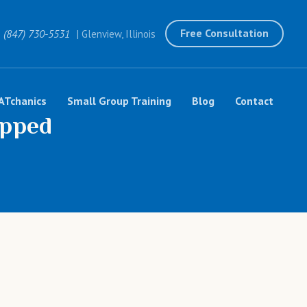
Free Consultation
(847) 730-5531
| Glenview, Illinois
ATchanics
Small Group Training
Blog
Contact
opped