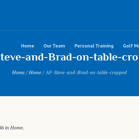
Home
Our Team
Personal Training
Golf M
teve-and-Brad-on-table-cr
Home
/
Home
/
AF-Steve-and-Brad-on-table-cropped
86 in
Home
.