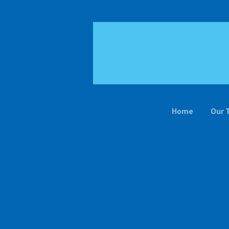
Home
Our 