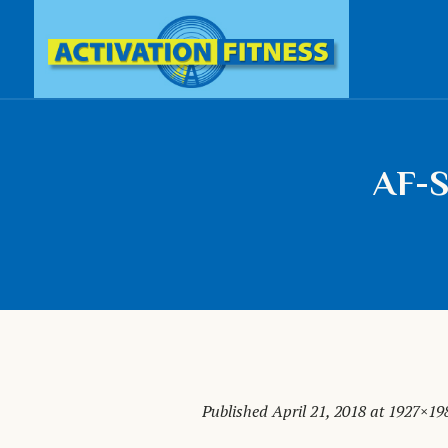
AF-S
Published
April 21, 2018
at 1927×19