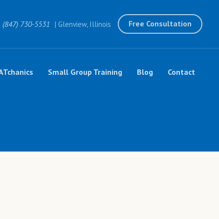
Free Consultation
(847) 730-5531
| Glenview, Illinois
ATchanics
Small Group Training
Blog
Contact