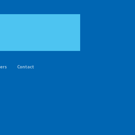
ers
Contact