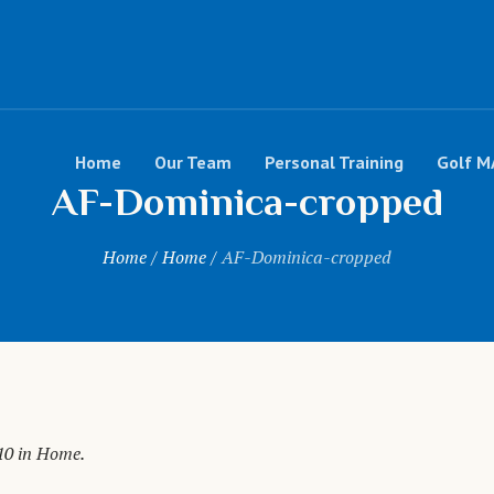
Home
Our Team
Personal Training
Golf M
AF-Dominica-cropped
Home
/
Home
/
AF-Dominica-cropped
10 in
Home
.