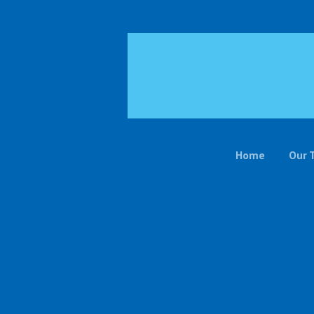
Home
Our 