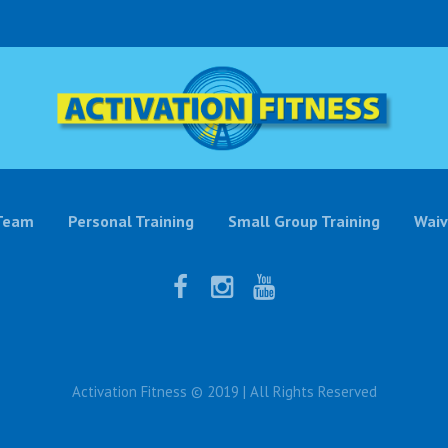
Team
Personal Training
Small Group Training
Waiv
Activation Fitness © 2019 | All Rights Reserved