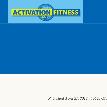
Published
April 21, 2018
at 3585×37