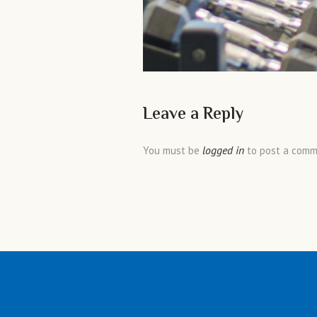
Leave a Reply
logged in
You must be
to post a comm