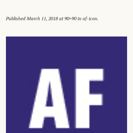
Published
March 11, 2018
at 90×90 in
af-icon
.