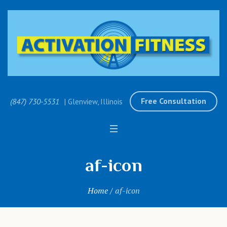
Free Consultation
(847) 730-5531
| Glenview, Illinois
af-icon
Home
/
af-icon