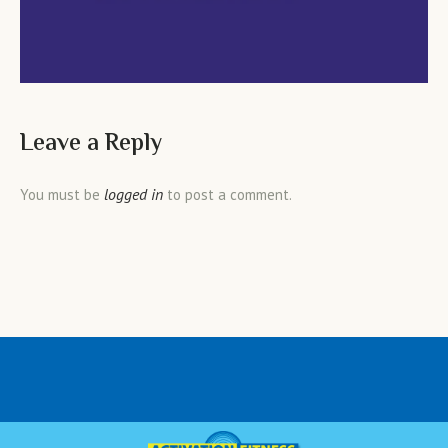
Leave a Reply
logged in
You must be
to post a comment.