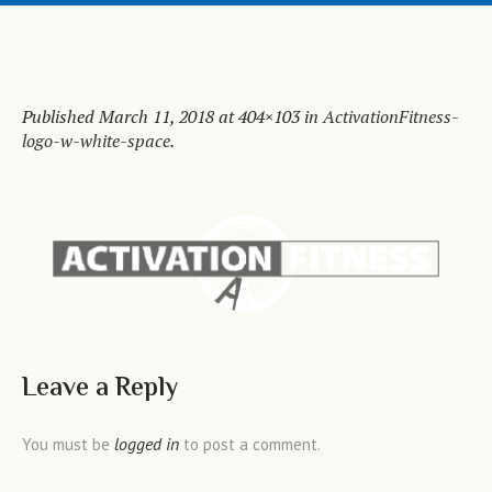
Published
March 11, 2018
at 404×103 in
ActivationFitness-
logo-w-white-space
.
Leave a Reply
logged in
You must be
to post a comment.