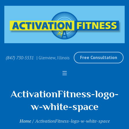
Free Consultation
(847) 730-5531
| Glenview, Illinois
ActivationFitness-logo-
w-white-space
Home
/
ActivationFitness-logo-w-white-space