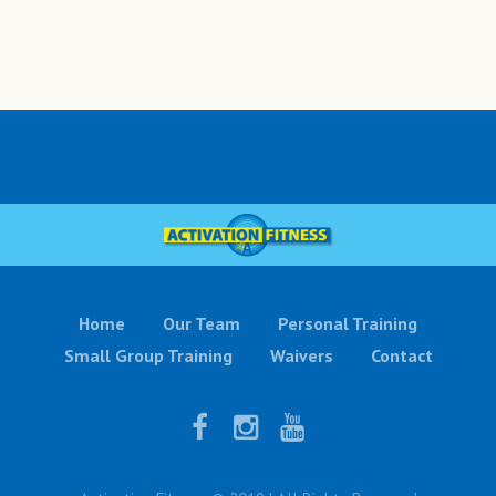
Home
Our Team
Personal Training
Small Group Training
Waivers
Contact