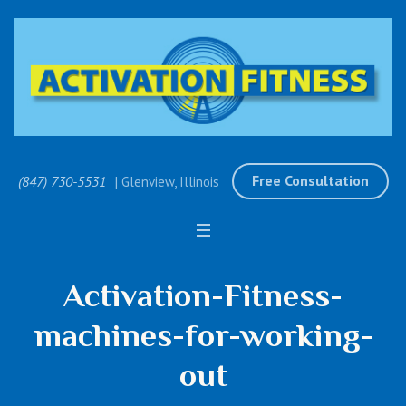
Free Consultation
(847) 730-5531
| Glenview, Illinois
Activation-Fitness-
machines-for-working-
out