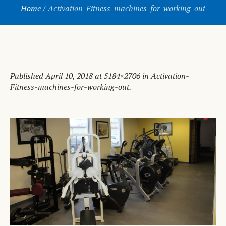
Home
/
Activation-Fitness-machines-for-working-out
Published
April 10, 2018
at 5184×2706 in
Activation-
Fitness-machines-for-working-out
.