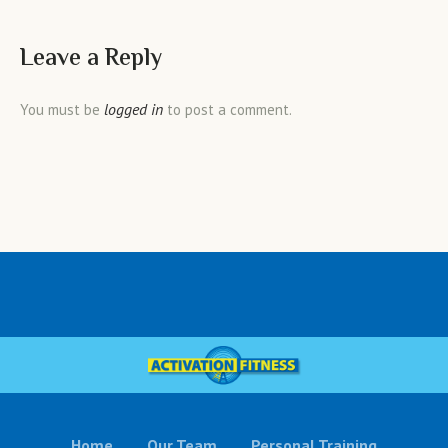
Leave a Reply
logged in
You must be
to post a comment.
Home
Our Team
Personal Training