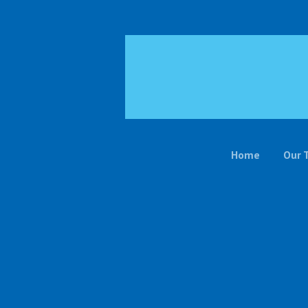
Home
Our 