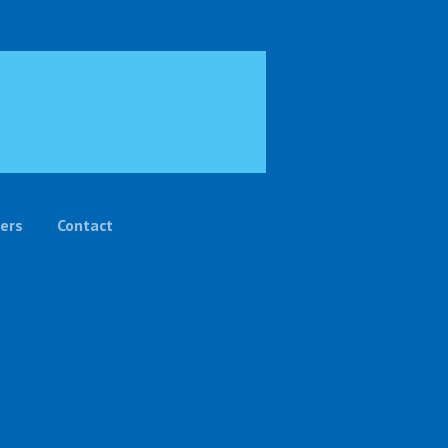
ers
Contact