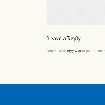
Leave a Reply
logged in
You must be
to post a comm