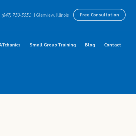
Free Consultation
(847) 730-5531
| Glenview, Illinois
ATchanics
Small Group Training
Blog
Contact