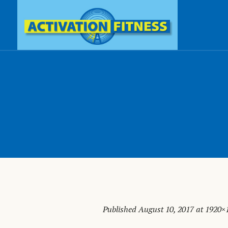
Published
August 10, 2017
at 1920×