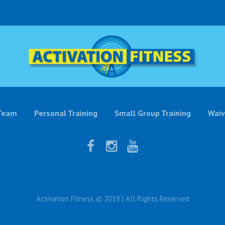
Team
Personal Training
Small Group Training
Waiv
Activation Fitness © 2019 | All Rights Reserved