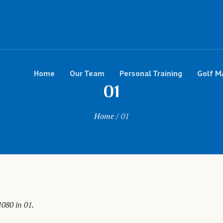
Home
Our Team
Personal Training
Golf M
01
Home
/
01
1080 in
01
.