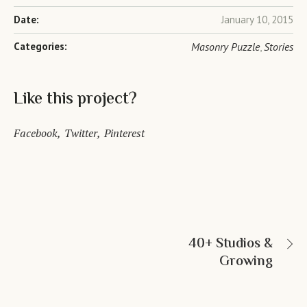
Date:
January 10, 2015
Categories:
Masonry Puzzle
Stories
,
Like this project?
Facebook
Twitter
Pinterest
40+ Studios &
Growing