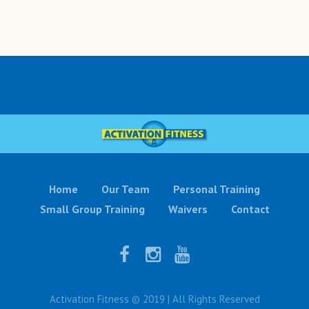
Home
Our Team
Personal Training
Small Group Training
Waivers
Contact
Activation Fitness © 2019 | All Rights Reserved