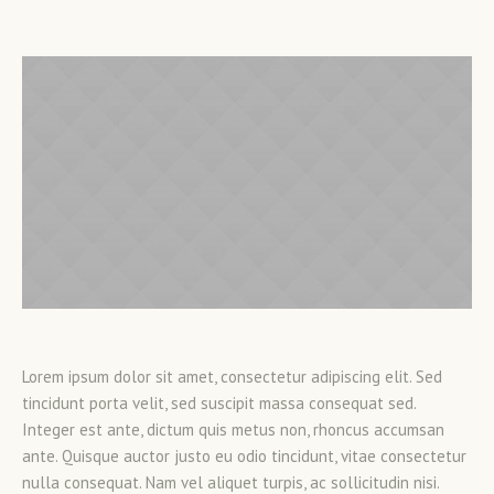
Lorem ipsum dolor sit amet, consectetur adipiscing elit. Sed
tincidunt porta velit, sed suscipit massa consequat sed.
Integer est ante, dictum quis metus non, rhoncus accumsan
ante. Quisque auctor justo eu odio tincidunt, vitae consectetur
nulla consequat. Nam vel aliquet turpis, ac sollicitudin nisi.