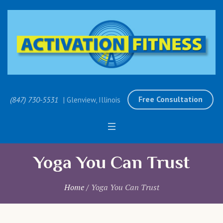
Free Consultation
(847) 730-5531
| Glenview, Illinois
Yoga You Can Trust
Home
/
Yoga You Can Trust