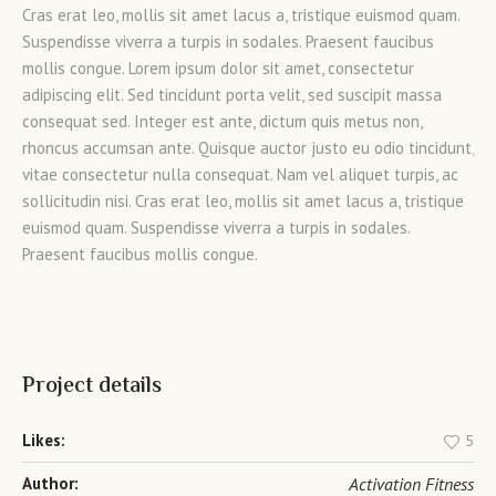
Cras erat leo, mollis sit amet lacus a, tristique euismod quam.
Suspendisse viverra a turpis in sodales. Praesent faucibus
mollis congue. Lorem ipsum dolor sit amet, consectetur
adipiscing elit. Sed tincidunt porta velit, sed suscipit massa
consequat sed. Integer est ante, dictum quis metus non,
rhoncus accumsan ante. Quisque auctor justo eu odio tincidunt,
vitae consectetur nulla consequat. Nam vel aliquet turpis, ac
sollicitudin nisi. Cras erat leo, mollis sit amet lacus a, tristique
euismod quam. Suspendisse viverra a turpis in sodales.
Praesent faucibus mollis congue.
Project details
Likes:
5
Author:
Activation Fitness