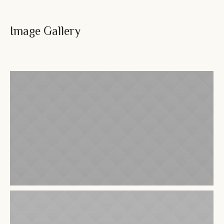
Image Gallery