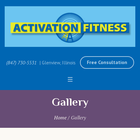
Free Consultation
(847) 730-5531
| Glenview, Illinois
Gallery
Home
/
Gallery