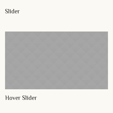
Slider
Hover Slider